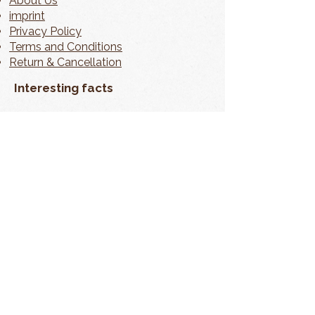
About Us
imprint
Privacy Policy
Terms and Conditions
Return & Cancellation
Interesting facts
contact
My Account
📦 Shipping information can be found
directly on the product page.
In accordance with § 19 of the German VAT Act
(UStG), no VAT is charged. As a small business, we
are exempt from VAT liability.