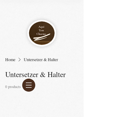
Home
Untersetzer & Halter
Untersetzer & Halter
0 products