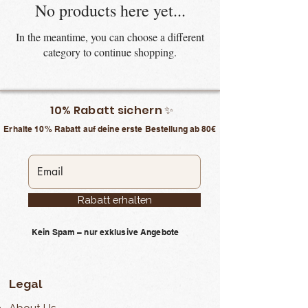
No products here yet...
In the meantime, you can choose a different
category to continue shopping.
10% Rabatt sichern ✨
Erhalte 10% Rabatt auf deine erste Bestellung ab 80€
Rabatt erhalten
Kein Spam – nur exklusive Angebote
Legal