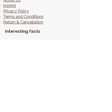
About Us
imprint
Privacy Policy
Terms and Conditions
Return & Cancellation
Interesting facts
contact
My Account
📦 Shipping information can be found
directly on the product page.
In accordance with § 19 of the German VAT Act
(UStG), no VAT is charged. As a small business, we
are exempt from VAT liability.