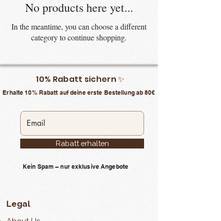
No products here yet...
In the meantime, you can choose a different
category to continue shopping.
10% Rabatt sichern ✨
Erhalte 10% Rabatt auf deine erste Bestellung ab 80€
Rabatt erhalten
Kein Spam – nur exklusive Angebote
Legal