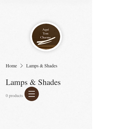
Home
Lamps & Shades
Lamps & Shades
0 products